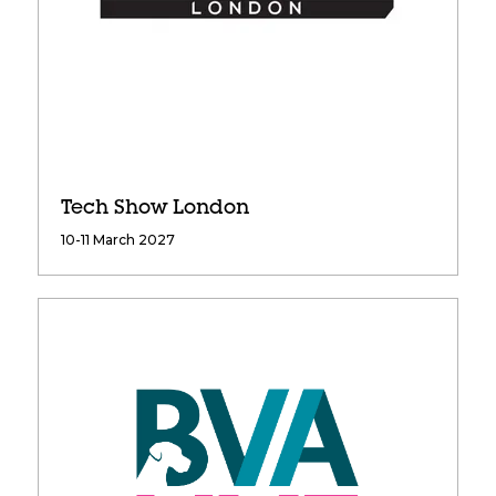
Tech Show London
10-11 March 2027