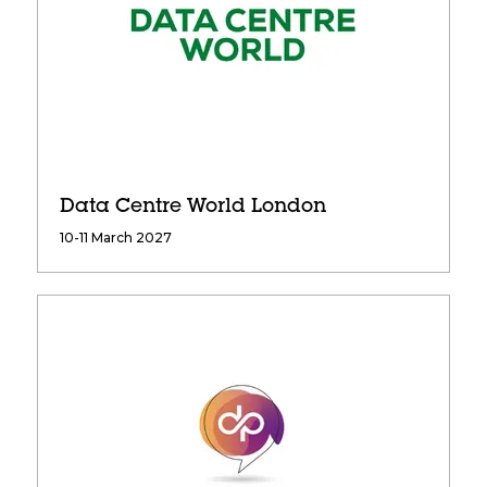
Data Centre World London
10-11 March 2027