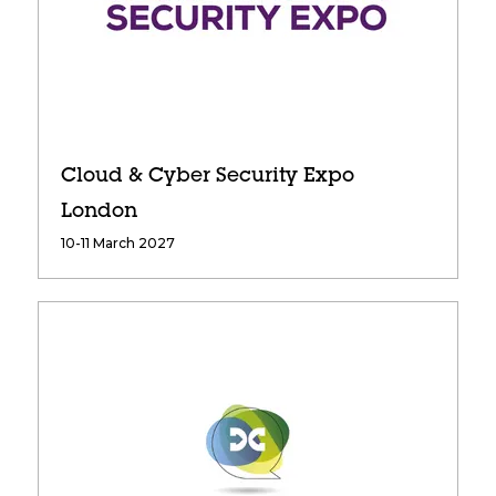
Cloud & Cyber Security Expo
London
10-11 March 2027