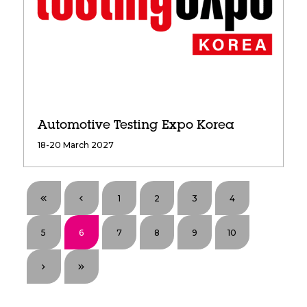
Automotive Testing Expo Korea
18-20 March 2027
1
2
3
4
5
6
7
8
9
10