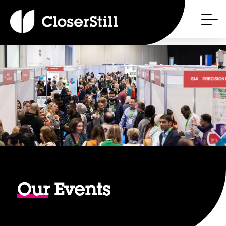
Our
Events