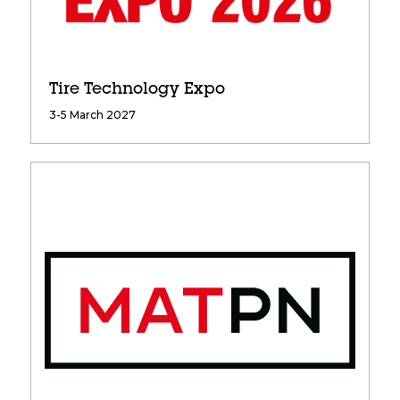
Tire Technology Expo
3-5 March 2027