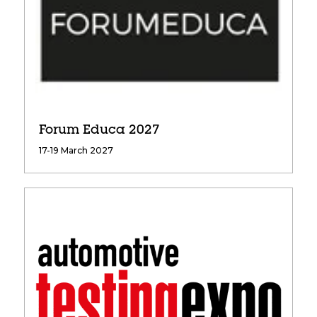
Forum Educa 2027
17-19 March 2027