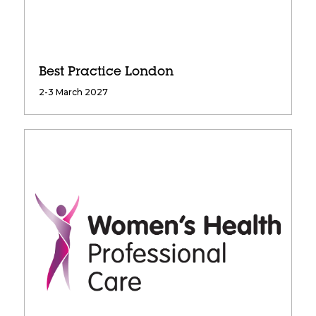
Best Practice London
2-3 March 2027