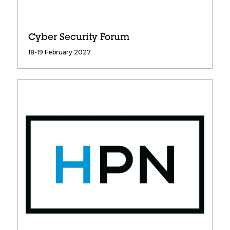
Cyber Security Forum
18-19 February 2027