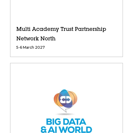
Multi Academy Trust Partnership
Network North
5-6 March 2027