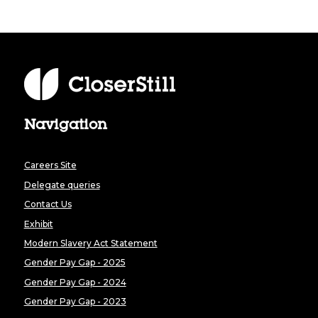
Navigation
Careers Site
Delegate queries
Contact Us
Exhibit
Modern Slavery Act Statement
Gender Pay Gap - 2025
Gender Pay Gap - 2024
Gender Pay Gap - 2023