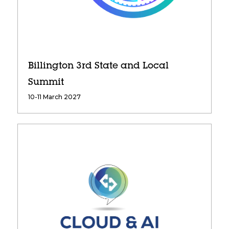
Billington 3rd State and Local
Summit
10-11 March 2027