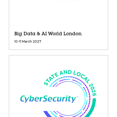
Big Data & AI World London
10-11 March 2027