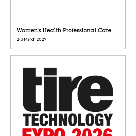
Women's Health Professional Care
2-3 March 2027