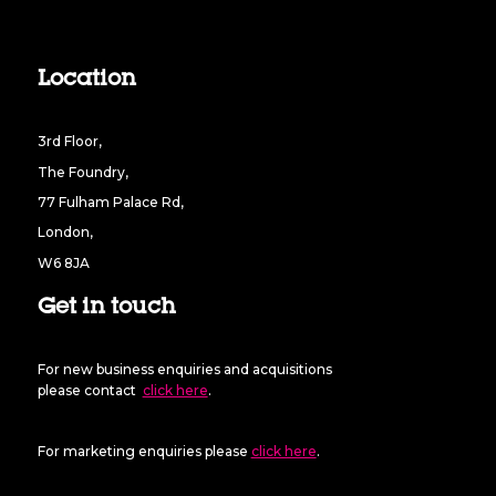
Location
3rd Floor,
The Foundry,
77 Fulham Palace Rd,
London,
W6 8JA
Get in touch
For new business enquiries and acquisitions
please contact
click here
.
For marketing enquiries please
click here
.