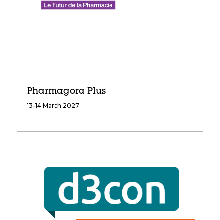
Pharmagora Plus
13-14 March 2027