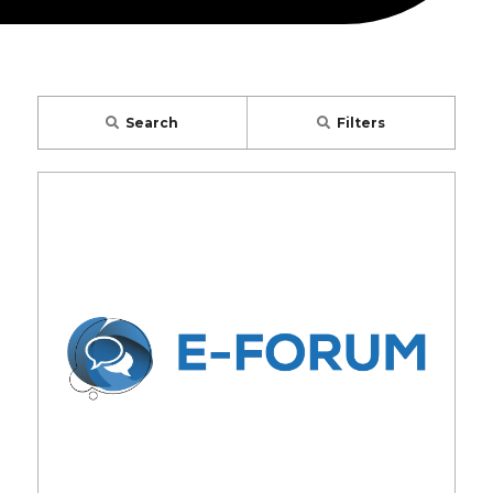
Search
Filters