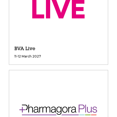
BVA Live
11-12 March 2027