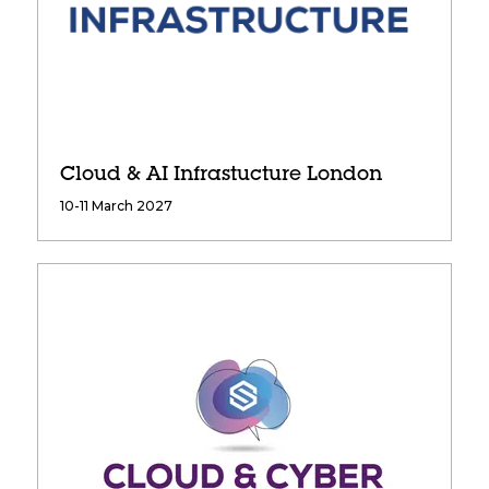
Cloud & AI Infrastucture London
10-11 March 2027