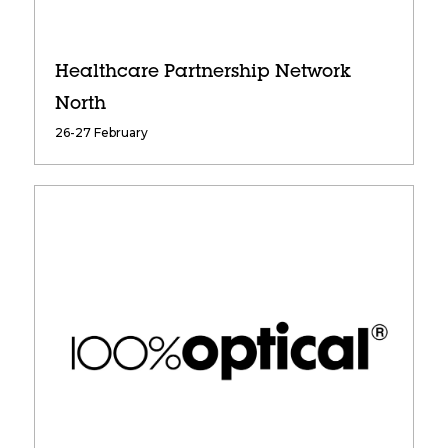
Healthcare Partnership Network
North
26-27 February