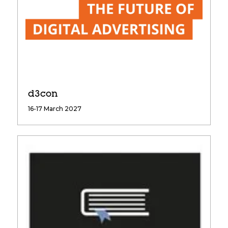
d3con
16-17 March 2027