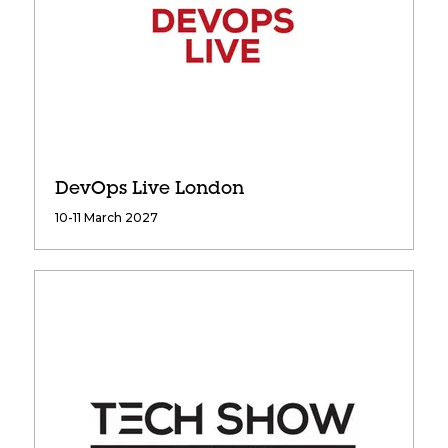
DevOps Live London
10-11 March 2027