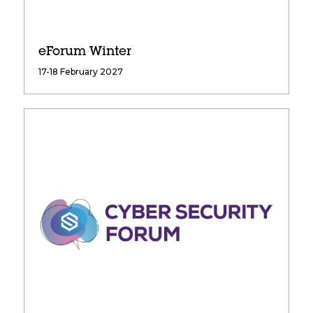
eForum Winter
17-18 February 2027