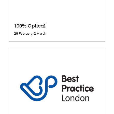
100% Optical
28 February-2 March