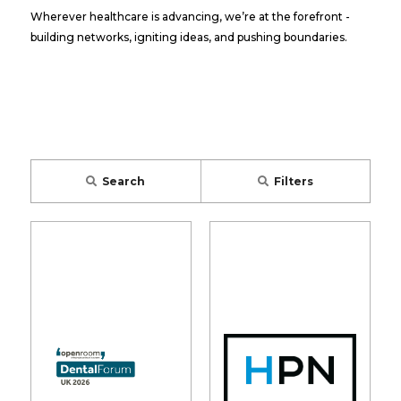
Wherever healthcare is advancing, we’re at the forefront -
building networks, igniting ideas, and pushing boundaries.
Search
Filters