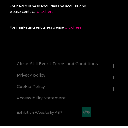
For new business enquiries and acquisitions
please contact
click here
.
For marketing enquiries please
click here
.
CloserStill Event Terms and Conditions
Privacy policy
Cookie Policy
Accessibility Statement
Exhibition Website by ASP