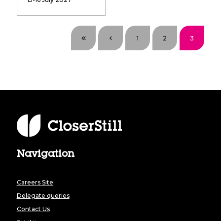
1
2
3
Navigation
Careers Site
Delegate queries
Contact Us