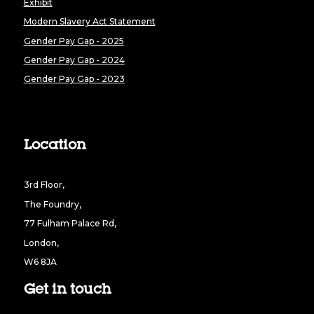
Exhibit
Modern Slavery Act Statement
Gender Pay Gap - 2025
Gender Pay Gap - 2024
Gender Pay Gap - 2023
Location
3rd Floor,
The Foundry,
77 Fulham Palace Rd,
London,
W6 8JA
Get in touch