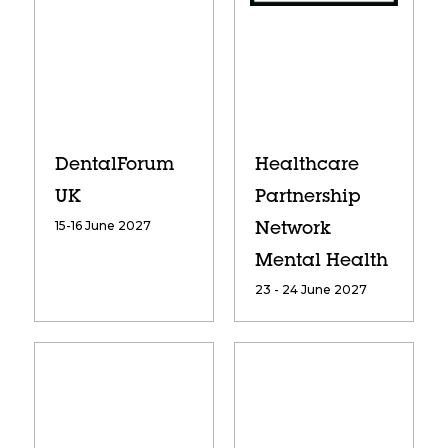
DentalForum
Healthcare
UK
Partnership
15-16 June 2027
Network
Mental Health
23 - 24 June 2027