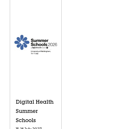
Digital Health
Summer
Schools
15-16 July 2027