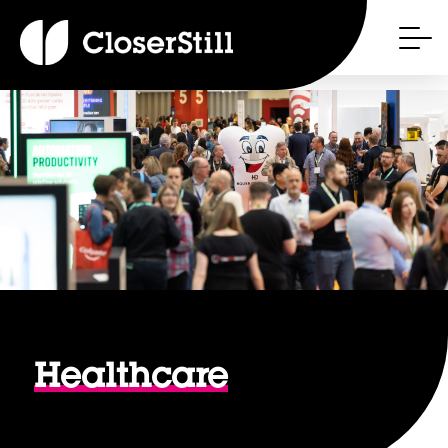
Healthcare