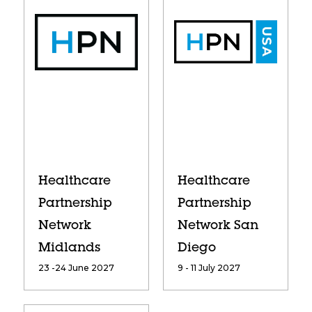
Healthcare
Healthcare
Partnership
Partnership
Network
Network San
Midlands
Diego
23 -24 June 2027
9 - 11 July 2027