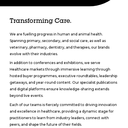
Transforming Care.
We are fuelling progress in human and animal health.
Spanning primary, secondary, and social care, as well as
veterinary, pharmacy, dentistry, and therapies, our brands
evolve with their industries.
In addition to conferences and exhibitions, we serve
Healthcare markets through immersive learning through
hosted buyer programmes, executive roundtables, leadership
getaways, and year-round content. Our specialist publications
and digital platforms ensure knowledge-sharing extends
beyond live events.
Each of our teams is fiercely committed to driving innovation
and excellence in healthcare, providing a dynamic stage for
practitioners to learn from industry leaders, connect with
peers, and shape the future of their fields.