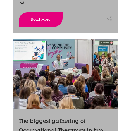
ind ...
Read More
The biggest gathering of