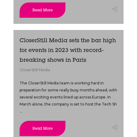
Read More
CloserStill Media sets the bar high
for events in 2023 with record-
breaking shows in Paris
CloserStill Media
The CloserStill Media team is working hard in
preparation for some really busy months ahead, with
several exciting events lined up across Europe. In
March alone, the company is set to host the Tech Sh
...
Read More