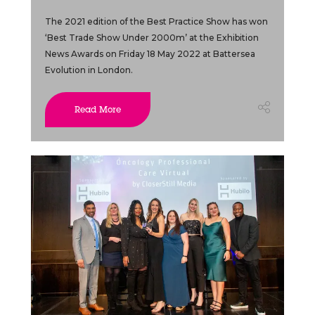
The 2021 edition of the Best Practice Show has won
‘Best Trade Show Under 2000m’ at the Exhibition
News Awards on Friday 18 May 2022 at Battersea
Evolution in London.
Read More