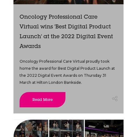
Oncology Professional Care
Virtual wins 'Best Digital Product
Launch' at the 2022 Digital Event
Awards
Oncology Professional Care Virtual proudly took
home the award for Best Digital Product Launch at
the 2022 Digital Event Awards on Thursday 31
March at Hilton London Bankside.
Read More