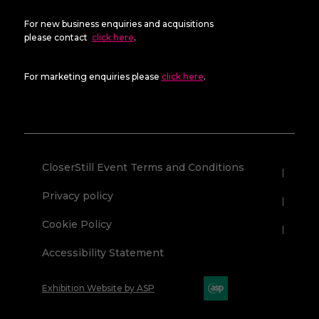
For new business enquiries and acquisitions
please contact
click here
.
For marketing enquiries please
click here
.
CloserStill Event Terms and Conditions
Privacy policy
Cookie Policy
Accessibility Statement
Exhibition Website by ASP