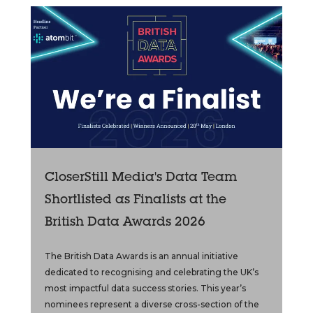
CloserStill Media's Data Team
Shortlisted as Finalists at the
British Data Awards 2026
The British Data Awards is an annual initiative
dedicated to recognising and celebrating the UK’s
most impactful data success stories. This year’s
nominees represent a diverse cross-section of the