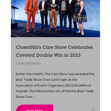
CloserStill's Care Show Celebrates
Coveted Double Win in 2023
CloserStill Media
Earlier this month, The Care Show was awarded the
Best Trade Show Over 4,000 sqm at the
Association of Event Organisers (AEO) Excellence
Awards. This follows their win of the the Best Trade
Show Over ...
Read More