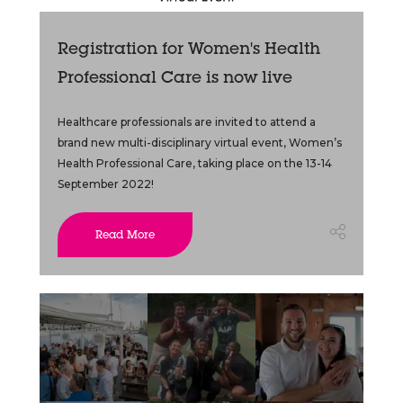
Registration for Women's Health
Professional Care is now live
Healthcare professionals are invited to attend a
brand new multi-disciplinary virtual event, Women’s
Health Professional Care, taking place on the 13-14
September 2022!
Read More