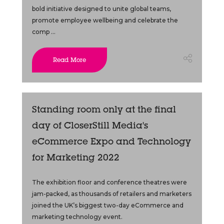
bold initiative designed to unite global teams,
promote employee wellbeing and celebrate the
comp ...
Read More
Standing room only at the final
day of CloserStill Media's
eCommerce Expo and Technology
for Marketing 2022
The exhibition floor and conference theatres were
jam-packed, as thousands of retailers and marketers
joined the UK’s biggest two-day eCommerce and
marketing technology event.