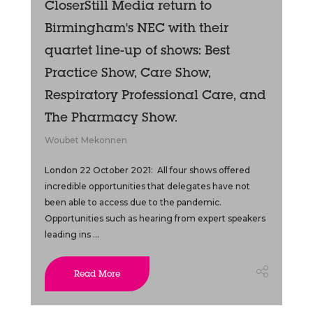
CloserStill Media return to
Birmingham's NEC with their
quartet line-up of shows: Best
Practice Show, Care Show,
Respiratory Professional Care, and
The Pharmacy Show.
Woubet Mekonnen
London 22 October 2021: All four shows offered
incredible opportunities that delegates have not
been able to access due to the pandemic.
Opportunities such as hearing from expert speakers
leading ins ...
Read More