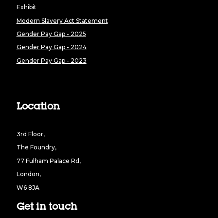
Exhibit
Modern Slavery Act Statement
Gender Pay Gap - 2025
Gender Pay Gap - 2024
Gender Pay Gap - 2023
Location
3rd Floor,
The Foundry,
77 Fulham Palace Rd,
London,
W6 8JA
Get in touch