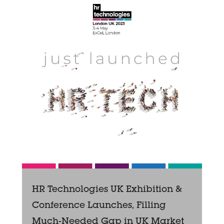
HR Technologies UK Exhibition &
Conference Launches, Filling
Much-Needed Gap in UK Market