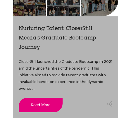
Nurturing Talent: CloserStill
Media's Graduate Bootcamp
Journey
CloserStill launched the Graduate Bootcamp iIn 2021
amid the uncertainties of the pandemic. This
initiative aimed to provide recent graduates with
invaluable hands-on experience in the dynamic
events ...
Read More