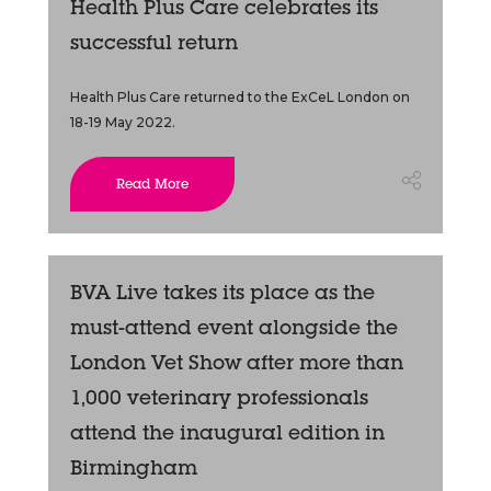
Health Plus Care celebrates its
successful return
Health Plus Care returned to the ExCeL London on
18-19 May 2022.
Read More
BVA Live takes its place as the
must-attend event alongside the
London Vet Show after more than
1,000 veterinary professionals
attend the inaugural edition in
Birmingham