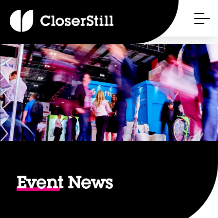
Event
News