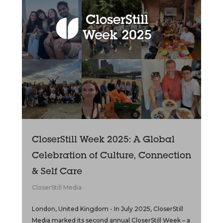
CloserStill Week 2025: A Global
Celebration of Culture, Connection
& Self Care
CloserStill Media
London, United Kingdom - In July 2025, CloserStill
Media marked its second annual CloserStill Week – a