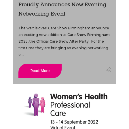
Proudly Announces New Evening
Networking Event
The wait is over! Care Show Birmingham announce
an exciting new addition to Care Show Birmingham
2025, the Official Care Show After Party. For the
first time they are bringing an evening networking
e ...
Read More