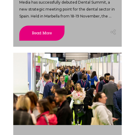
Media has successfully debuted Dental Summit, a
new strategic meeting point for the dental sector in
Spain. Held in Marbella from 18-19 November, the ...
Read More