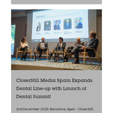
CloserStill Media Spain Expands
Dental Line-up with Launch of
Dental Summit
2nd December 2025: Barcelona, Spain - CloserStill