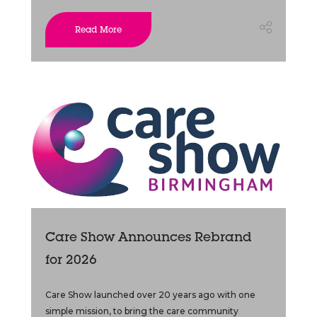
Read More
Care Show Announces Rebrand
for 2026
Care Show launched over 20 years ago with one
simple mission, to bring the care community