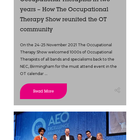
Occupational Therapists in two
years – How The Occupational
Therapy Show reunited the OT
community
On the 24-25 November 2021 The Occupational
Therapy Show welcomed 1000s of Occupational
Therapists of all bands and specialisms back to the
NEC, Birmingham for the must attend event in the
OT calendar ...
Read More