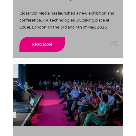
CloserStill Media has launched a new exhibition and
conference, HR Technologies UK, taking place at
ExCeL London on the 3rd and 4th of May, 2023.
Read More