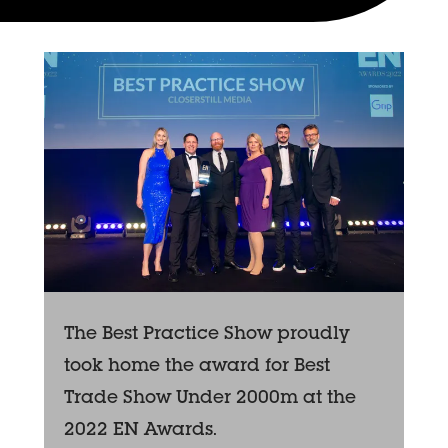
The Best Practice Show proudly
took home the award for Best
Trade Show Under 2000m at the
2022 EN Awards.