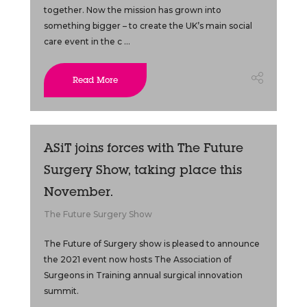
together. Now the mission has grown into
something bigger – to create the UK’s main social
care event in the c ...
Read More
ASiT joins forces with The Future
Surgery Show, taking place this
November.
The Future Surgery Show
The Future of Surgery show is pleased to announce
the 2021 event now hosts The Association of
Surgeons in Training annual surgical innovation
summit.