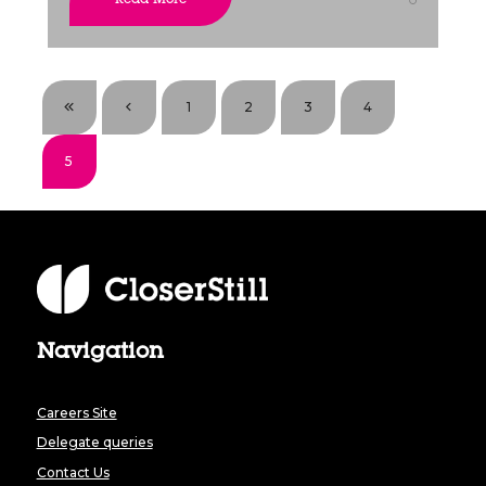
1
2
3
4
5
Navigation
Careers Site
Delegate queries
Contact Us