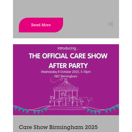
Read More
Care Show Birmingham 2025